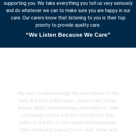
supporting you. We take everything you tell us very seriously
and do whatever we can to make sure you are happy in our
care. Our carers know that listening to you is their top
priority to provide quality care.
“We Listen Because We Care”
Acknowledgement
We wish to acknowledge the custodians of this
land, and their elder’s past, present and future.
Assure Ability acknowledges and respects their
continuing culture and the contribution they
make to the life of this region and recognises
their continuing connection to land, water and