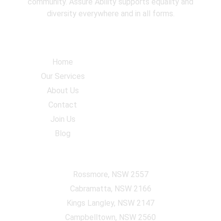
community. Assure Ability supports equality and
diversity everywhere and in all forms.
Navigation
Home
Our Services
About Us
Contact
Join Us
Blog
Accommodation Locations
Rossmore, NSW 2557
Cabramatta, NSW 2166
Kings Langley, NSW 2147
Campbelltown, NSW 2560