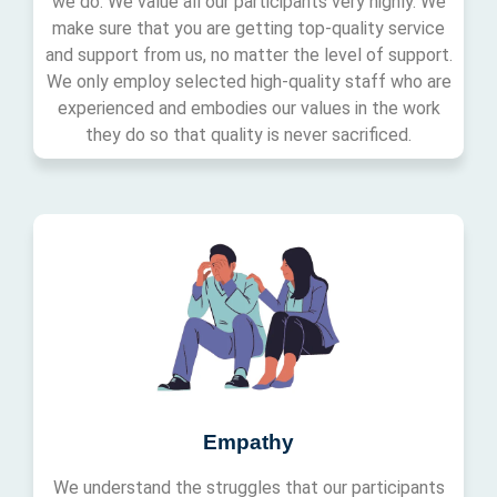
we do. We value all our participants very highly. We
make sure that you are getting top-quality service
and support from us, no matter the level of support.
We only employ selected high-quality staff who are
experienced and embodies our values in the work
they do so that quality is never sacrificed.
Empathy
We understand the struggles that our participants