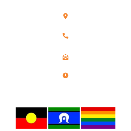
Unit G3, 101 Rookwood Rd, Yagoona, NSW 2199
1300 263 544
info@assure-ability.com.au
Office hours : 9 AM to 6 PM
Privacy Policy
Quality Policy
Disclaimer