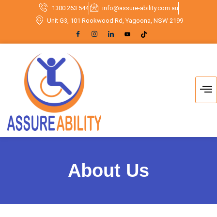
1300 263 544
info@assure-ability.com.au
Unit G3, 101 Rookwood Rd, Yagoona, NSW 2199
About Us