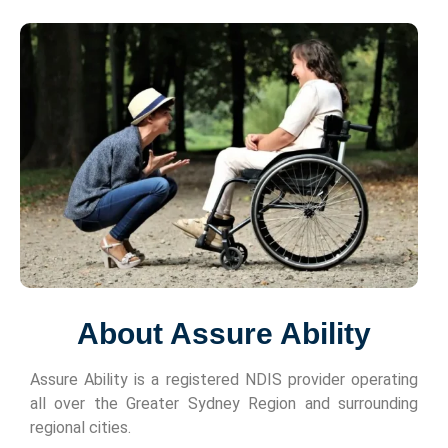
About Assure Ability
Assure Ability is a registered NDIS provider operating
all over the Greater Sydney Region and surrounding
regional cities.