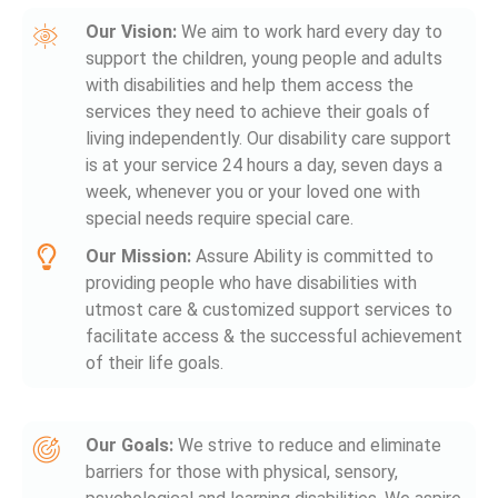
Our Vision:
We aim to work hard every day to
support the children, young people and adults
with disabilities and help them access the
services they need to achieve their goals of
living independently. Our disability care support
is at your service 24 hours a day, seven days a
week, whenever you or your loved one with
special needs require special care.
Our Mission:
Assure Ability is committed to
providing people who have disabilities with
utmost care & customized support services to
facilitate access & the successful achievement
of their life goals.
Our Goals:
We strive to reduce and eliminate
barriers for those with physical, sensory,