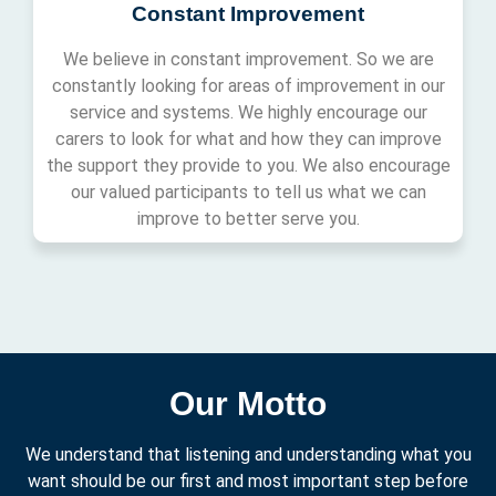
Constant Improvement
We believe in constant improvement. So we are
constantly looking for areas of improvement in our
service and systems. We highly encourage our
carers to look for what and how they can improve
the support they provide to you. We also encourage
our valued participants to tell us what we can
improve to better serve you.
Our Motto
We understand that listening and understanding what you
want should be our first and most important step before