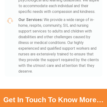
psychological and learning disabilities. We aspire
to accommodate each individual and their
specific needs with compassion and kindness.
Our Services:
We provide a wide range of in-
home, respite, community, SIL and nursing
support services to adults and children with
disabilities and other challenges caused by
illness or medical conditions. Our highly
experienced and qualified support workers and
nurses are extensively trained to ensure that
they provide the support required by the clients
with the utmost care and attention that they
deserve.
Get In Touch To Know More…