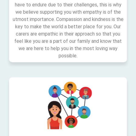
have to endure due to their challenges, this is why
we believe supporting you with empathy is of the
utmost importance. Compassion and kindness is the
key to make the world a better place for you. Our
carers are empathic in their approach so that you
feel like you are a part of our family and know that
we are here to help you in the most loving way
possible.