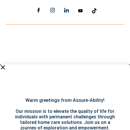
Developed By Digi Tech Lab. ©️ Copyright Assure Ability
2025 | ABN 56 632 403 019
Warm greetings from Assure-Ability!
Our mission is to elevate the quality of life for
individuals with permanent challenges through
tailored home care solutions. Join us on a
journey of exploration and empowerment.