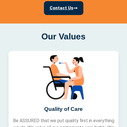
Contact Us
Our Values
Quality of Care
Be ASSURED that we put quality first in everything