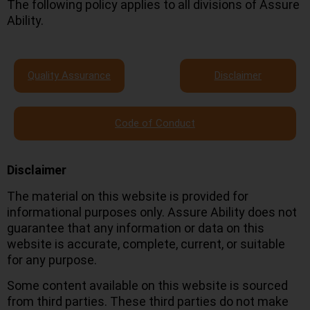
The following policy applies to all divisions of Assure
Ability.
Quality Assurance
Disclaimer
Code of Conduct
Disclaimer
The material on this website is provided for
informational purposes only. Assure Ability does not
guarantee that any information or data on this
website is accurate, complete, current, or suitable
for any purpose.
Some content available on this website is sourced
from third parties. These third parties do not make