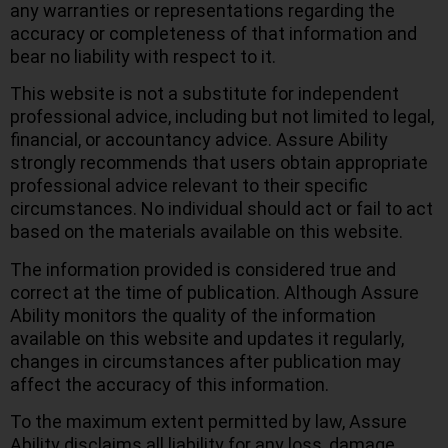
any warranties or representations regarding the
accuracy or completeness of that information and
bear no liability with respect to it.
This website is not a substitute for independent
professional advice, including but not limited to legal,
financial, or accountancy advice. Assure Ability
strongly recommends that users obtain appropriate
professional advice relevant to their specific
circumstances. No individual should act or fail to act
based on the materials available on this website.
The information provided is considered true and
correct at the time of publication. Although Assure
Ability monitors the quality of the information
available on this website and updates it regularly,
changes in circumstances after publication may
affect the accuracy of this information.
To the maximum extent permitted by law, Assure
Ability disclaims all liability for any loss, damage,