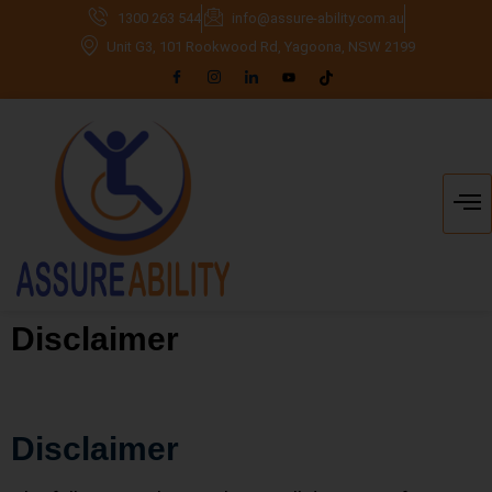
1300 263 544
info@assure-ability.com.au
Unit G3, 101 Rookwood Rd, Yagoona, NSW 2199
Disclaimer
Disclaimer