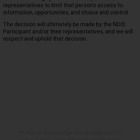
representatives to limit that person’s access to
information, opportunities, and choice and control.
The decision will ultimately be made by the NDIS
Participant and/or their representatives, and we will
respect and uphold that decision.
Acknowledgement
We wish to acknowledge the custodians of this