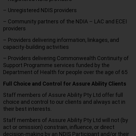
– Unregistered NDIS providers
– Community partners of the NDIA – LAC and ECEI
providers
– Providers delivering information, linkages, and
capacity-building activities
– Providers delivering Commonwealth Continuity of
Support Programme services funded by the
Department of Health for people over the age of 65
Full Choice and Control for Assure Ability Clients
Staff members of Assure Ability Pty Ltd offer full
choice and control to our clients and always act in
their best interests.
Staff members of Assure Ability Pty Ltd will not (by
act or omission) constrain, influence, or direct
decision-making by an NDIS Participant and/or their