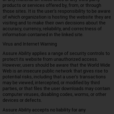
products or services offered by, from, or through
those sites. It is the user’s responsibility to be aware
of which organization is hosting the website they are
visiting and to make their own decisions about the
accuracy, currency, reliability, and correctness of
information contained in the linked site.
Virus and Internet Warning
Assure Ability applies a range of security controls to
protect its website from unauthorized access.
However, users should be aware that the World Wide
Web is an insecure public network that gives rise to
potential risks, including that a user’s transactions
may be viewed, intercepted, or modified by third
parties, or that files the user downloads may contain
computer viruses, disabling codes, worms, or other
devices or defects.
Assure Ability accepts no liability for any