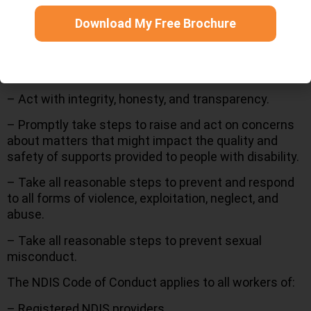
in accordance with relevant laws and conventions.
Download My Free Brochure
– Respect the privacy of people with disability.
– Provide supports and services in a safe and
competent manner with care and skill.
– Act with integrity, honesty, and transparency.
– Promptly take steps to raise and act on concerns
about matters that might impact the quality and
safety of supports provided to people with disability.
– Take all reasonable steps to prevent and respond
to all forms of violence, exploitation, neglect, and
abuse.
– Take all reasonable steps to prevent sexual
misconduct.
The NDIS Code of Conduct applies to all workers of:
– Registered NDIS providers