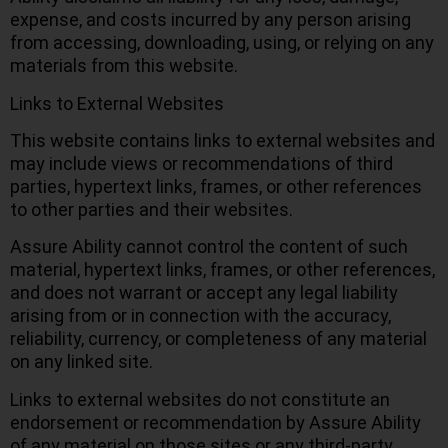
expense, and costs incurred by any person arising
from accessing, downloading, using, or relying on any
materials from this website.
Links to External Websites
This website contains links to external websites and
may include views or recommendations of third
parties, hypertext links, frames, or other references
to other parties and their websites.
Assure Ability cannot control the content of such
material, hypertext links, frames, or other references,
and does not warrant or accept any legal liability
arising from or in connection with the accuracy,
reliability, currency, or completeness of any material
on any linked site.
Links to external websites do not constitute an
endorsement or recommendation by Assure Ability
of any material on those sites or any third-party