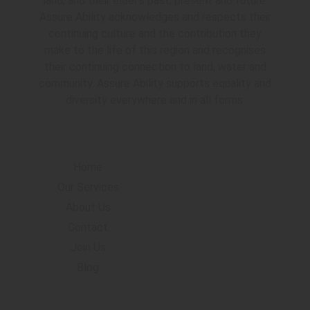
land, and their elder’s past, present and future.
Assure Ability acknowledges and respects their
continuing culture and the contribution they
make to the life of this region and recognises
their continuing connection to land, water and
community. Assure Ability supports equality and
diversity everywhere and in all forms.
Navigation
Home
Our Services
About Us
Contact
Join Us
Blog
Accommodation Locations