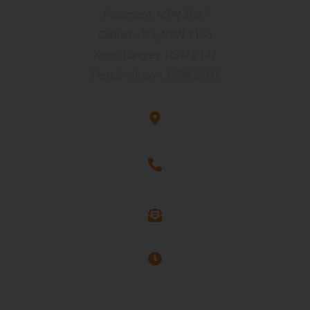
Rossmore, NSW 2557
Cabramatta, NSW 2166
Kings Langley, NSW 2147
Campbelltown, NSW 2560
Unit G3, 101 Rookwood Rd, Yagoona, NSW 2199
1300 263 544
info@assure-ability.com.au
Office hours : 9 AM to 6 PM