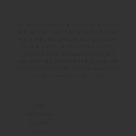
Acknowledgement
We wish to acknowledge the custodians of this
land, and their elder’s past, present and future.
Assure Ability acknowledges and respects their
continuing culture and the contribution they
make to the life of this region and recognises
their continuing connection to land, water and
community. Assure Ability supports equality and
diversity everywhere and in all forms.
Navigation
Home
Our Services
About Us
Contact