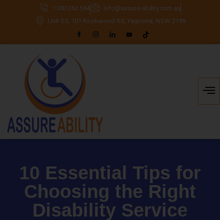
1300 263 544
info@assure-ability.com.au
Unit G3, 101 Rookwood Rd, Yagoona, NSW 2199
10 Essential Tips for
Choosing the Right
Disability Service