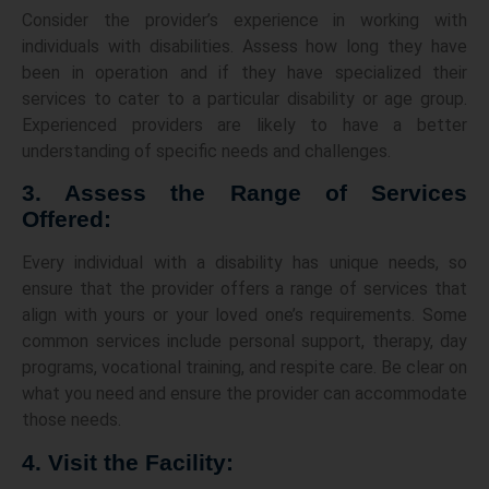
Consider the provider’s experience in working with
individuals with disabilities. Assess how long they have
been in operation and if they have specialized their
services to cater to a particular disability or age group.
Experienced providers are likely to have a better
understanding of specific needs and challenges.
3. Assess the Range of Services
Offered:
Every individual with a disability has unique needs, so
ensure that the provider offers a range of services that
align with yours or your loved one’s requirements. Some
common services include personal support, therapy, day
programs, vocational training, and respite care. Be clear on
what you need and ensure the provider can accommodate
those needs.
4. Visit the Facility: