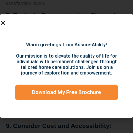
satisfaction levels.
7. Evaluate Communication Channels:
Effective and transparent communication is vital when
dealing with disability service providers. Ensure they have
clear channels of communication, such as email, phone, or
Warm greetings from Assure-Ability!
online portals, through which you can reach out with any
concerns or inquiries.
Our mission is to elevate the quality of life for
individuals with permanent challenges through
8. Inquire about Individualized Support
tailored home care solutions. Join us on a
journey of exploration and empowerment.
Plans:
Providers should develop personalized support plans that
Download My Free Brochure
address individual needs. Inquire about their process for
creating these plans and how frequently they are
reviewed and updated. Open communication and flexibility
in accommodating evolving needs are key.
9. Consider Cost and Accessibility: