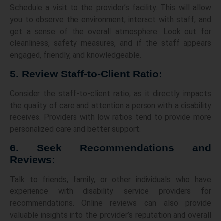
Schedule a visit to the provider’s facility. This will allow
you to observe the environment, interact with staff, and
get a sense of the overall atmosphere. Look out for
cleanliness, safety measures, and if the staff appears
engaged, friendly, and knowledgeable.
5. Review Staff-to-Client Ratio:
Consider the staff-to-client ratio, as it directly impacts
the quality of care and attention a person with a disability
receives. Providers with low ratios tend to provide more
personalized care and better support.
6. Seek Recommendations and
Reviews:
Talk to friends, family, or other individuals who have
experience with disability service providers for
recommendations. Online reviews can also provide
valuable insights into the provider’s reputation and overall