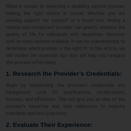
When it comes to selecting a disability service provider,
making the right choice is crucial. Whether you are
seeking support for yourself or a loved one, finding a
reliable and competent provider can greatly enhance the
quality of life for individuals with disabilities. However,
with so many options available, it can be overwhelming to
determine which provider is the right fit. In this article, we
will outline ten essential tips that will help you navigate
this process effectively.
1. Research the Provider’s Credentials:
Begin by researching the provider’s credentials and
background. Look for qualifications, certifications,
licenses, and affiliations. This will give you an idea of the
provider’s expertise and their adherence to industry
standards and best practices.
2. Evaluate Their Experience: