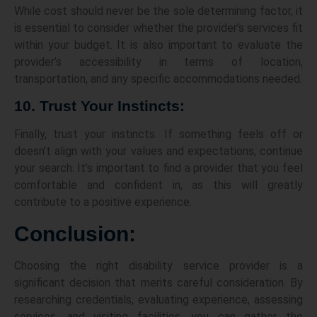
While cost should never be the sole determining factor, it
is essential to consider whether the provider’s services fit
within your budget. It is also important to evaluate the
provider’s accessibility in terms of location,
transportation, and any specific accommodations needed.
10. Trust Your Instincts:
Finally, trust your instincts. If something feels off or
doesn’t align with your values and expectations, continue
your search. It’s important to find a provider that you feel
comfortable and confident in, as this will greatly
contribute to a positive experience.
Conclusion:
Choosing the right disability service provider is a
significant decision that merits careful consideration. By
researching credentials, evaluating experience, assessing
services, and visiting facilities, you can gather the