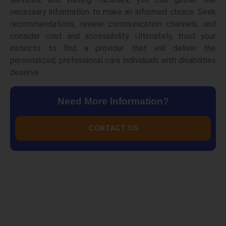
necessary information to make an informed choice. Seek
recommendations, review communication channels, and
consider cost and accessibility. Ultimately, trust your
instincts to find a provider that will deliver the
personalized, professional care individuals with disabilities
deserve.
Need More Information?
CONTACT US