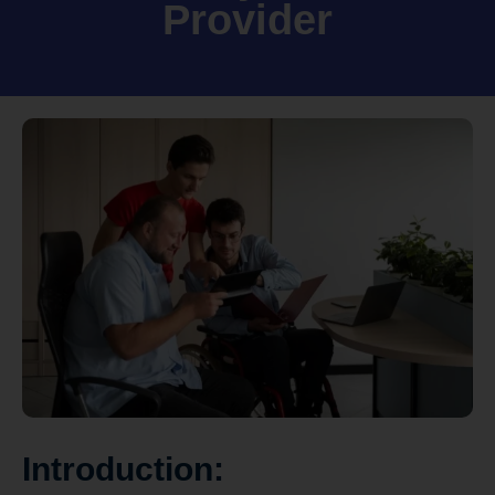
Provider
Introduction: