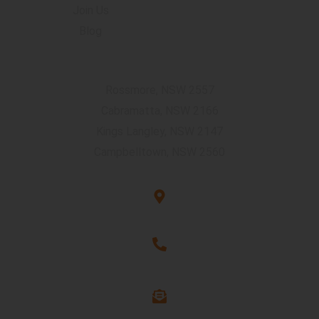
Join Us
Blog
Accommodation Locations
Rossmore, NSW 2557
Cabramatta, NSW 2166
Kings Langley, NSW 2147
Campbelltown, NSW 2560
Unit G3, 101 Rookwood Rd, Yagoona, NSW 2199
1300 263 544
info@assure-ability.com.au