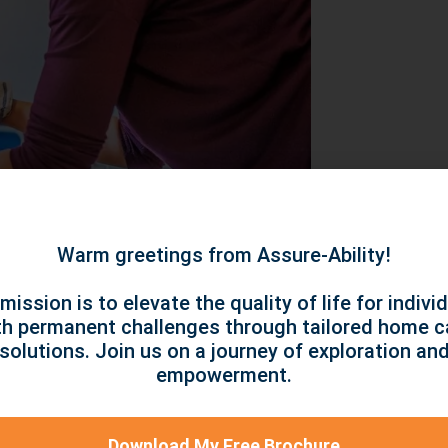
Warm greetings from Assure-Ability!
mission is to elevate the quality of life for indivi
s and taking the required steps to deal with
th permanent challenges through tailored home c
ned because the actions you’re taking appear
solutions. Join us on a journey of exploration an
empowerment.
or fulfilment because it makes achieving your
. Here are some popular self-care techniques
Download My Free Brochure