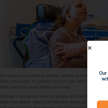
Our 
Recognizing your physical, mental, spiritual, or emotional need
wi
them constitutes the practice of self-care. Self-care is defi
after your physical and mental well-being.
Although it should not seem so initially, self-care is crucial f
objectives simpler when you’re mentally and physically healthy
that may facilitate your reaching your full potential.