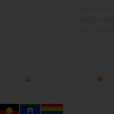
Rossmore, NSW 25
ces
Cabramatta, NSW 
Kings Langley, NS
Campbelltown, NS
63 544
Offic
info@assure-ability.com.au
rivacy Policy
Quality Policy
Disclaimer