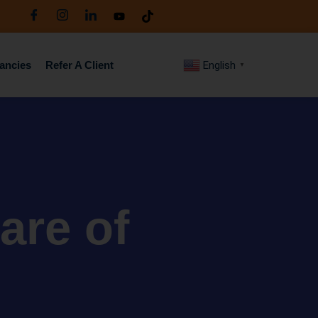
ancies
Refer A Client
English
▼
are of