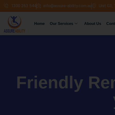
1300 263 544
info@assure-ability.com.au
Unit G3,
Home
Our Services
About Us
Cont
Friendly Re