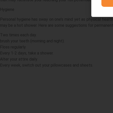
Hygiene
Personal hygiene has sway on one’s mind yet as physical health
may be a hot shower. Here are some suggestions for permanent
Two times each day.
brush your teeth (morning and night).
Floss regularly.
Every 1-2 days, take a shower.
Alter your attire daily.
Every week, switch out your pillowcases and sheets.
Acknowledgement
Navigat