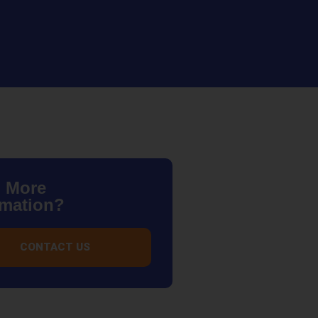
 More
rmation?
CONTACT US