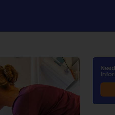
Need
Info