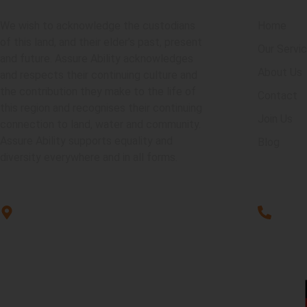
We wish to acknowledge the custodians
Home
of this land, and their elder’s past, present
Our Servi
and future. Assure Ability acknowledges
About Us
and respects their continuing culture and
the contribution they make to the life of
Contact
this region and recognises their continuing
Join Us
connection to land, water and community.
Assure Ability supports equality and
Blog
diversity everywhere and in all forms.
Unit G3, 101 Rookwood Rd,
1300 2
Yagoona, NSW 2199
P