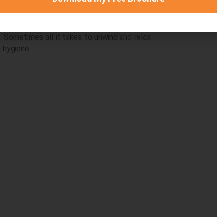
. Sometimes all it takes to unwind and relax
 hygiene:
ion
Accommodatio