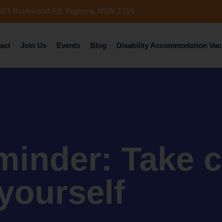
 101 Rookwood Rd, Yagoona, NSW 2199
act
Join Us
Events
Blog
Disability Accommodation Vac
minder: Take c
yourself