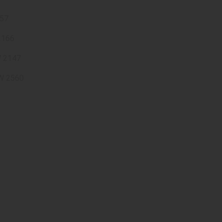
57
2166
W 2147
W 2560
e hours : 9 AM to 6 PM